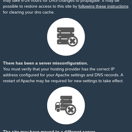
may take 8-24 hours for DNS changes to propagate. It may be
possible to restore access to this site by
following these instructions
for clearing your dns cache.
There has been a server misconfiguration.
You must verify that your hosting provider has the correct IP
address configured for your Apache settings and DNS records. A
restart of Apache may be required for new settings to take effect.
The site may have moved to a different server.