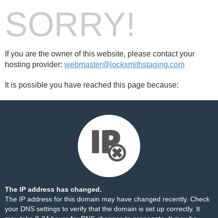
SORRY!
If you are the owner of this website, please contact your
hosting provider:
webmaster@locksmithstaging.com
It is possible you have reached this page because:
The IP address has changed.
The IP address for this domain may have changed recently. Check
your DNS settings to verify that the domain is set up correctly. It